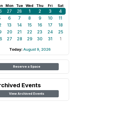
un
Mon
Tue
Wed
Thu
Fri
Sat
6
27
28
1
2
3
4
5
6
7
8
9
10
11
2
13
14
15
16
17
18
9
20
21
22
23
24
25
6
27
28
29
30
31
1
Today:
August 9, 2026
Reserve a Space
rchived Events
View Archived Events