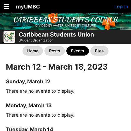
myUMBC
Log In
Caribbean Students Union
Student Organization
Home
Posts
Events
Files
March 12 - March 18, 2023
Sunday, March 12
There are no events to display.
Monday, March 13
There are no events to display.
Tuesday, March 14