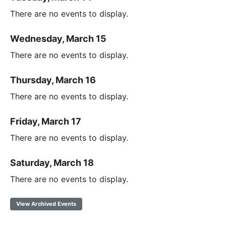
There are no events to display.
Wednesday, March 15
There are no events to display.
Thursday, March 16
There are no events to display.
Friday, March 17
There are no events to display.
Saturday, March 18
There are no events to display.
View Archived Events