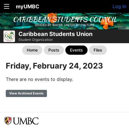
myUMBC
Log In
Caribbean Students Union
Student Organization
Home
Posts
Events
Files
Friday, February 24, 2023
There are no events to display.
View Archived Events