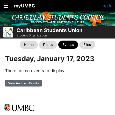
myUMBC
Log In
Caribbean Students Union
Student Organization
Home
Posts
Events
Files
Tuesday, January 17, 2023
There are no events to display.
View Archived Events