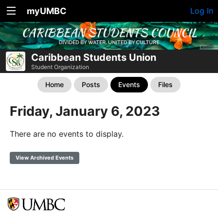
myUMBC
Log In
Caribbean Students Union
Student Organization
Home
Posts
Events
Files
Friday, January 6, 2023
There are no events to display.
View Archived Events