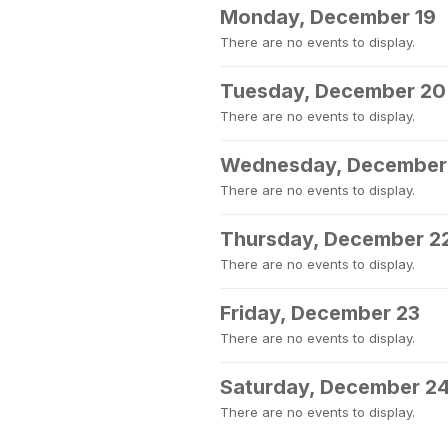
Monday, December 19
There are no events to display.
Tuesday, December 20
There are no events to display.
Wednesday, December
There are no events to display.
Thursday, December 2
There are no events to display.
Friday, December 23
There are no events to display.
Saturday, December 2
There are no events to display.