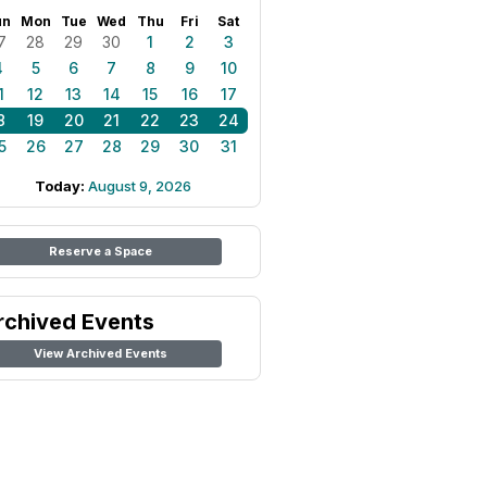
un
Mon
Tue
Wed
Thu
Fri
Sat
7
28
29
30
1
2
3
4
5
6
7
8
9
10
1
12
13
14
15
16
17
8
19
20
21
22
23
24
5
26
27
28
29
30
31
Today:
August 9, 2026
Reserve a Space
rchived Events
View Archived Events