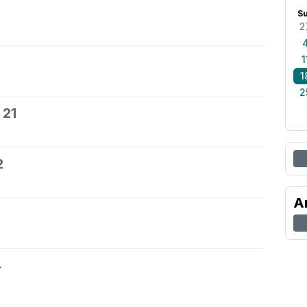
S
2
1
1
2
 21
2
A
4