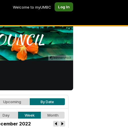
Log In
Welcome to myUMBC
Upcoming
By Date
Day
Week
Month
cember 2022