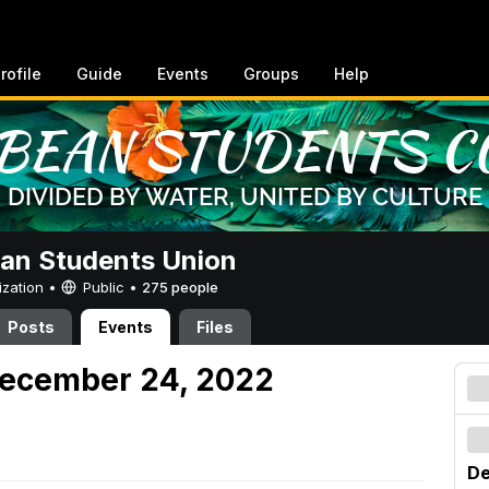
rofile
Guide
Events
Groups
Help
an Students Union
ization •
Public
•
275 people
Posts
Events
Files
December 24, 2022
De