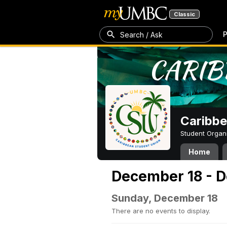
Classic
P
Search / Ask
Caribbe
Student Organ
Home
December 18 - 
Sunday, December 18
There are no events to display.