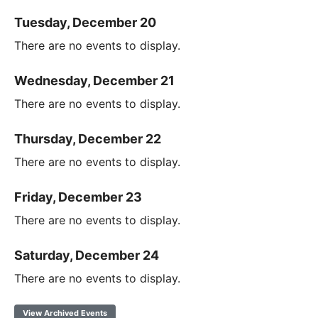
Tuesday, December 20
There are no events to display.
Wednesday, December 21
There are no events to display.
Thursday, December 22
There are no events to display.
Friday, December 23
There are no events to display.
Saturday, December 24
There are no events to display.
View Archived Events