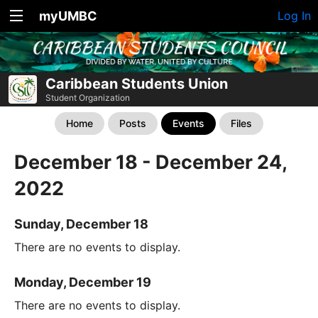
myUMBC
Log In
Caribbean Students Union
Student Organization
Home
Posts
Events
Files
December 18 - December 24,
2022
Sunday, December 18
There are no events to display.
Monday, December 19
There are no events to display.