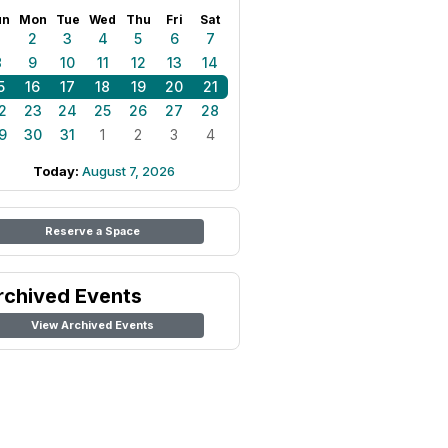
un
Mon
Tue
Wed
Thu
Fri
Sat
1
2
3
4
5
6
7
8
9
10
11
12
13
14
5
16
17
18
19
20
21
2
23
24
25
26
27
28
9
30
31
1
2
3
4
Today:
August 7, 2026
Reserve a Space
rchived Events
View Archived Events