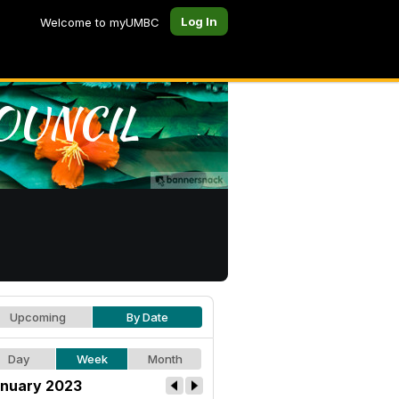
Log In
Welcome to myUMBC
Upcoming
By Date
Day
Week
Month
nuary 2023