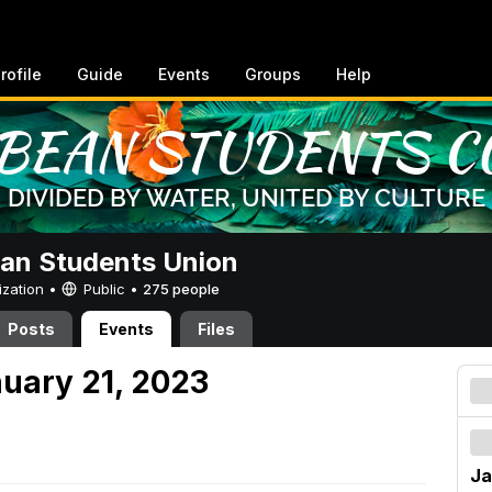
rofile
Guide
Events
Groups
Help
an Students Union
ization •
Public
•
275 people
Posts
Events
Files
nuary 21, 2023
Ja