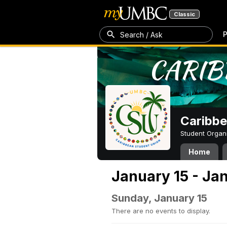
Classic
P
Search / Ask
Caribbe
Student Organ
Home
January 15 - Ja
Sunday, January 15
There are no events to display.