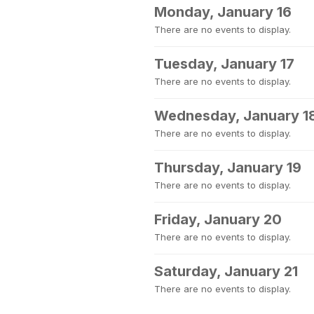
Monday, January 16
There are no events to display.
Tuesday, January 17
There are no events to display.
Wednesday, January 1
There are no events to display.
Thursday, January 19
There are no events to display.
Friday, January 20
There are no events to display.
Saturday, January 21
There are no events to display.