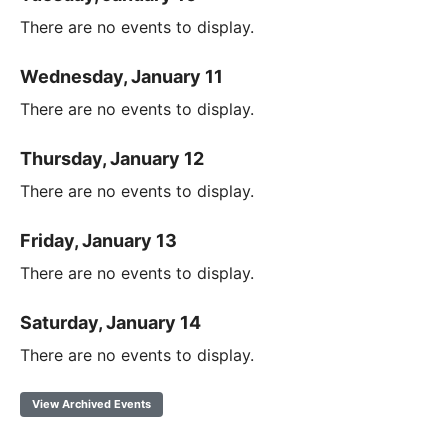
There are no events to display.
Wednesday, January 11
There are no events to display.
Thursday, January 12
There are no events to display.
Friday, January 13
There are no events to display.
Saturday, January 14
There are no events to display.
View Archived Events