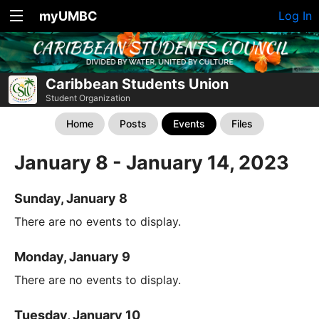
myUMBC
Log In
Caribbean Students Union
Student Organization
Home
Posts
Events
Files
January 8 - January 14, 2023
Sunday, January 8
There are no events to display.
Monday, January 9
There are no events to display.
Tuesday, January 10