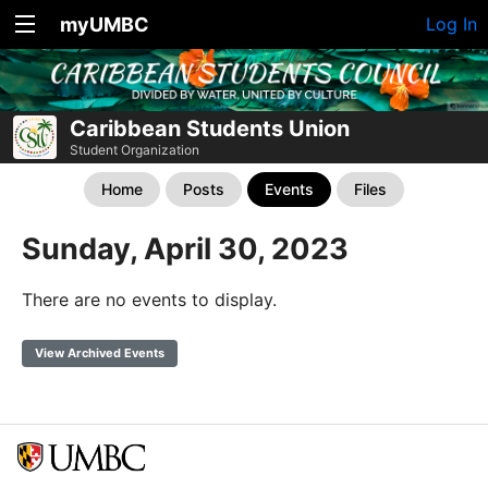
myUMBC
Log In
Caribbean Students Union
Student Organization
Home
Posts
Events
Files
Sunday, April 30, 2023
There are no events to display.
View Archived Events