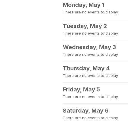
Monday, May 1
There are no events to display.
Tuesday, May 2
There are no events to display.
Wednesday, May 3
There are no events to display.
Thursday, May 4
There are no events to display.
Friday, May 5
There are no events to display.
Saturday, May 6
There are no events to display.