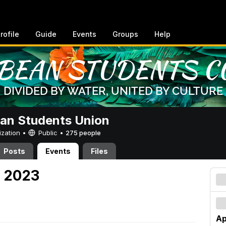
rofile
Guide
Events
Groups
Help
an Students Union
ization •
Public
•
275 people
Posts
Events
Files
, 2023
Ap