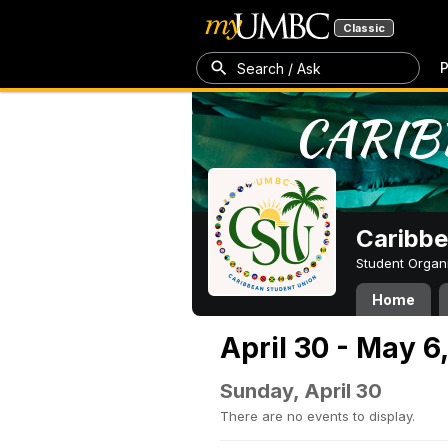
Classic
P
Search / Ask
Caribbe
Student Organ
Home
April 30 - May 6
Sunday, April 30
There are no events to display.