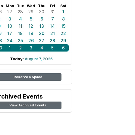
un
Mon
Tue
Wed
Thu
Fri
Sat
6
27
28
29
30
31
1
2
3
4
5
6
7
8
9
10
11
12
13
14
15
6
17
18
19
20
21
22
3
24
25
26
27
28
29
0
1
2
3
4
5
6
Today:
August 7, 2026
Reserve a Space
rchived Events
View Archived Events