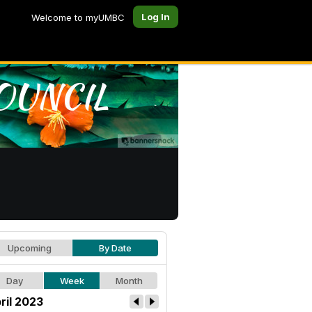
Log In
Welcome to myUMBC
Upcoming
By Date
Day
Week
Month
ril 2023