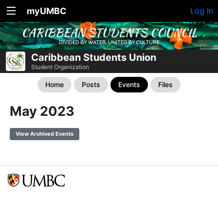
myUMBC
Log In
Caribbean Students Union
Student Organization
Home
Posts
Events
Files
May 2023
View Archived Events