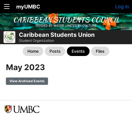
myUMBC
Log In
Caribbean Students Union
Student Organization
Home
Posts
Events
Files
May 2023
View Archived Events