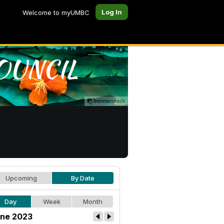
Log In
Welcome to myUMBC
Upcoming
By Date
Day
Week
Month
ne 2023