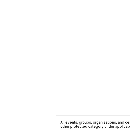
All events, groups, organizations, and cent
other protected category under applicable