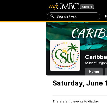
Classic
P
Search / Ask
Caribbe
Student Organ
Home
Saturday, June 
There are no events to display.