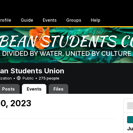
rofile
Guide
Events
Groups
Help
an Students Union
ization •
Public
•
275 people
Posts
Events
Files
10, 2023
Ju