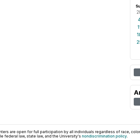
S
2
1
1
2
A
ers are open for full participation by all individuals regardless of race, color, 
 federal law, state law, and the University's
nondiscrimination policy
.