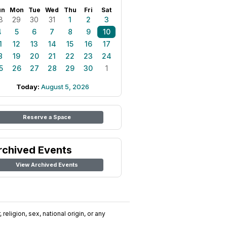
un
Mon
Tue
Wed
Thu
Fri
Sat
8
29
30
31
1
2
3
4
5
6
7
8
9
10
1
12
13
14
15
16
17
8
19
20
21
22
23
24
5
26
27
28
29
30
1
Today:
August 5, 2026
Reserve a Space
rchived Events
View Archived Events
religion, sex, national origin, or any