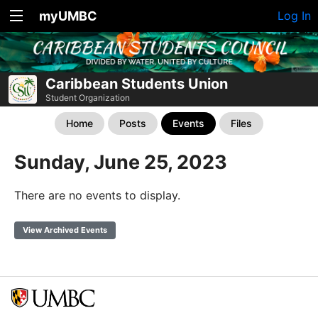
myUMBC
Log In
Caribbean Students Union
Student Organization
Home
Posts
Events
Files
Sunday, June 25, 2023
There are no events to display.
View Archived Events