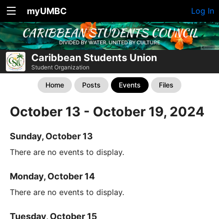
myUMBC
Log In
Caribbean Students Union
Student Organization
Home
Posts
Events
Files
October 13 - October 19, 2024
Sunday, October 13
There are no events to display.
Monday, October 14
There are no events to display.
Tuesday, October 15