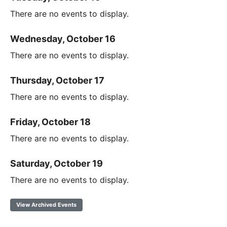
There are no events to display.
Wednesday, October 16
There are no events to display.
Thursday, October 17
There are no events to display.
Friday, October 18
There are no events to display.
Saturday, October 19
There are no events to display.
View Archived Events