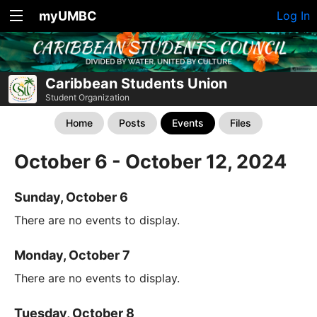
myUMBC
Log In
Caribbean Students Union
Student Organization
Home
Posts
Events
Files
October 6 - October 12, 2024
Sunday, October 6
There are no events to display.
Monday, October 7
There are no events to display.
Tuesday, October 8