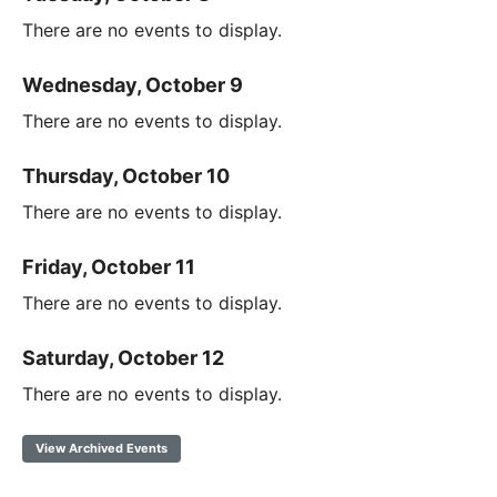
There are no events to display.
Wednesday, October 9
There are no events to display.
Thursday, October 10
There are no events to display.
Friday, October 11
There are no events to display.
Saturday, October 12
There are no events to display.
View Archived Events