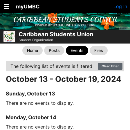
myUMBC
Log In
Caribbean Students Union
Student Organization
Home
Posts
Events
Files
The following list of events is filtered
Clear Filter
October 13 - October 19, 2024
Sunday, October 13
There are no events to display.
Monday, October 14
There are no events to display.