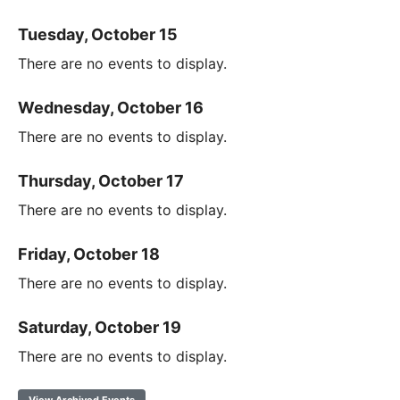
Tuesday, October 15
There are no events to display.
Wednesday, October 16
There are no events to display.
Thursday, October 17
There are no events to display.
Friday, October 18
There are no events to display.
Saturday, October 19
There are no events to display.