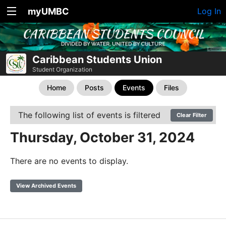
myUMBC
Log In
Caribbean Students Union
Student Organization
Home
Posts
Events
Files
The following list of events is filtered
Clear Filter
Thursday, October 31, 2024
There are no events to display.
View Archived Events