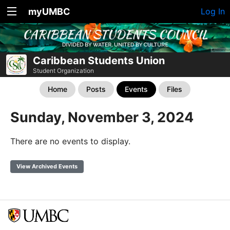
myUMBC
Log In
Caribbean Students Union
Student Organization
Home
Posts
Events
Files
Sunday, November 3, 2024
There are no events to display.
View Archived Events