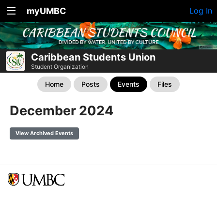
myUMBC
Log In
Caribbean Students Union
Student Organization
Home
Posts
Events
Files
December 2024
View Archived Events