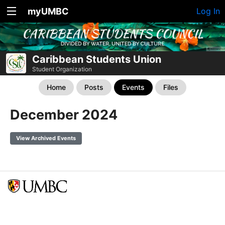
myUMBC
Log In
Caribbean Students Union
Student Organization
Home
Posts
Events
Files
December 2024
View Archived Events