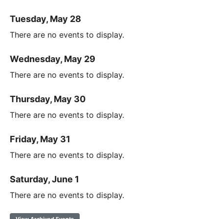
Tuesday, May 28
There are no events to display.
Wednesday, May 29
There are no events to display.
Thursday, May 30
There are no events to display.
Friday, May 31
There are no events to display.
Saturday, June 1
There are no events to display.