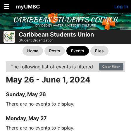
myUMBC
Log In
Caribbean Students Union
Student Organization
Home
Posts
Events
Files
The following list of events is filtered
Clear Filter
May 26 - June 1, 2024
Sunday, May 26
There are no events to display.
Monday, May 27
There are no events to display.