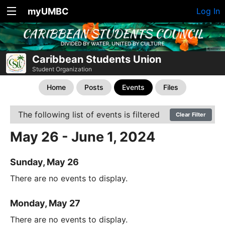
myUMBC
Log In
Caribbean Students Union
Student Organization
Home
Posts
Events
Files
The following list of events is filtered
Clear Filter
May 26 - June 1, 2024
Sunday, May 26
There are no events to display.
Monday, May 27
There are no events to display.