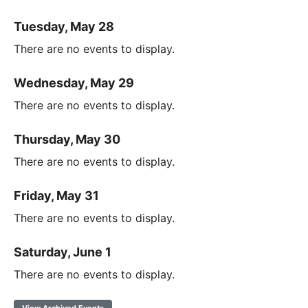
Tuesday, May 28
There are no events to display.
Wednesday, May 29
There are no events to display.
Thursday, May 30
There are no events to display.
Friday, May 31
There are no events to display.
Saturday, June 1
There are no events to display.