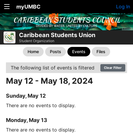
myUMBC
Log In
Caribbean Students Union
Student Organization
Home
Posts
Events
Files
The following list of events is filtered
Clear Filter
May 12 - May 18, 2024
Sunday, May 12
There are no events to display.
Monday, May 13
There are no events to display.