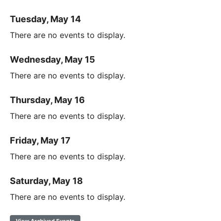
Tuesday, May 14
There are no events to display.
Wednesday, May 15
There are no events to display.
Thursday, May 16
There are no events to display.
Friday, May 17
There are no events to display.
Saturday, May 18
There are no events to display.