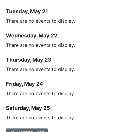
Tuesday, May 21
There are no events to display.
Wednesday, May 22
There are no events to display.
Thursday, May 23
There are no events to display.
Friday, May 24
There are no events to display.
Saturday, May 25
There are no events to display.