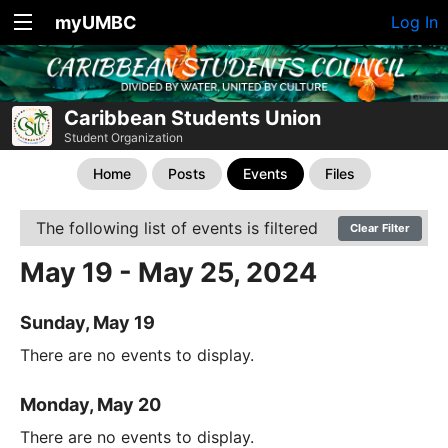
myUMBC
Log In
Caribbean Students Union
Student Organization
Home
Posts
Events
Files
The following list of events is filtered
Clear Filter
May 19 - May 25, 2024
Sunday, May 19
There are no events to display.
Monday, May 20
There are no events to display.