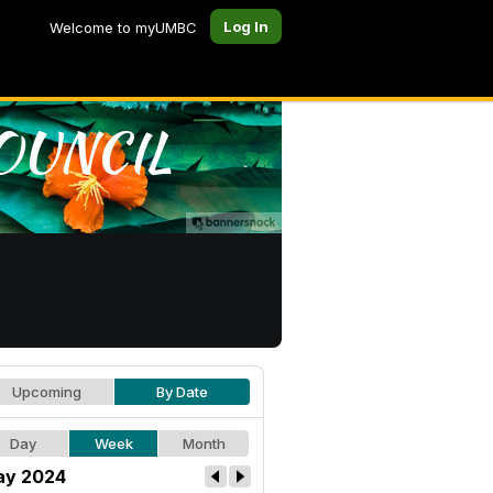
Log In
Welcome to myUMBC
Upcoming
By Date
Day
Week
Month
y 2024