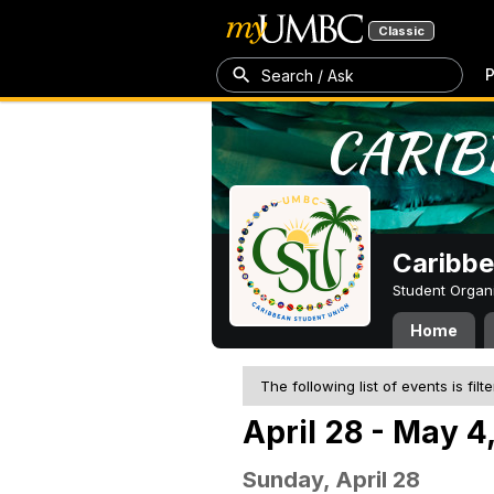
Classic
P
Search / Ask
Caribbe
Student Organ
Home
The following list of events is filt
April 28 - May 4
Sunday, April 28