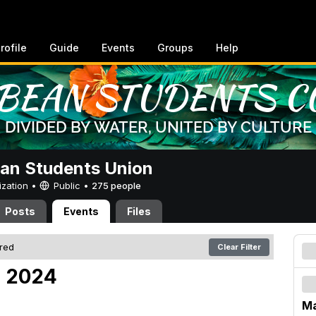
rofile
Guide
Events
Groups
Help
an Students Union
ization •
Public
•
275 people
Posts
Events
Files
ered
Clear Filter
, 2024
Ma