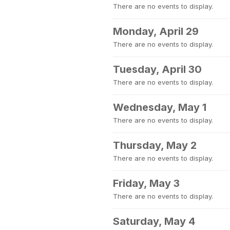
There are no events to display.
Monday, April 29
There are no events to display.
Tuesday, April 30
There are no events to display.
Wednesday, May 1
There are no events to display.
Thursday, May 2
There are no events to display.
Friday, May 3
There are no events to display.
Saturday, May 4