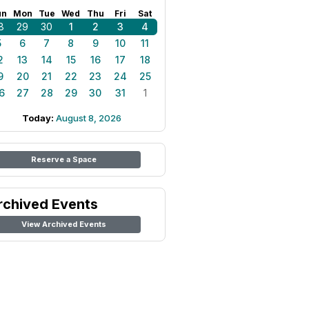
un
Mon
Tue
Wed
Thu
Fri
Sat
8
29
30
1
2
3
4
5
6
7
8
9
10
11
2
13
14
15
16
17
18
9
20
21
22
23
24
25
6
27
28
29
30
31
1
Today:
August 8, 2026
Reserve a Space
rchived Events
View Archived Events