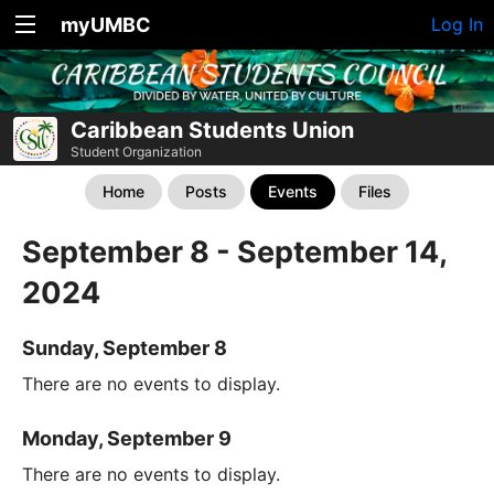
myUMBC
Log In
Caribbean Students Union
Student Organization
Home
Posts
Events
Files
September 8 - September 14,
2024
Sunday, September 8
There are no events to display.
Monday, September 9
There are no events to display.