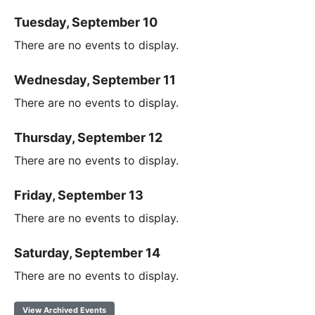
Tuesday, September 10
There are no events to display.
Wednesday, September 11
There are no events to display.
Thursday, September 12
There are no events to display.
Friday, September 13
There are no events to display.
Saturday, September 14
There are no events to display.
View Archived Events