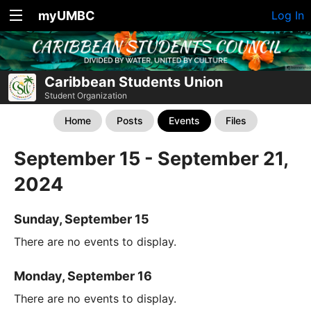
myUMBC
Log In
Caribbean Students Union
Student Organization
Home
Posts
Events
Files
September 15 - September 21,
2024
Sunday, September 15
There are no events to display.
Monday, September 16
There are no events to display.