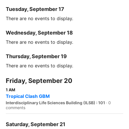
Tuesday, September 17
There are no events to display.
Wednesday, September 18
There are no events to display.
Thursday, September 19
There are no events to display.
Friday, September 20
1 AM
Tropical Clash GBM
Interdisciplinary Life Sciences Building (ILSB) : 101
·
0
comments
Saturday, September 21