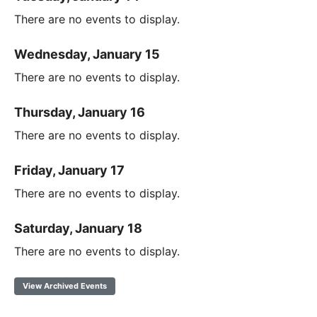
There are no events to display.
Wednesday, January 15
There are no events to display.
Thursday, January 16
There are no events to display.
Friday, January 17
There are no events to display.
Saturday, January 18
There are no events to display.
View Archived Events