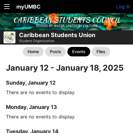
myUMBC
Log In
Caribbean Students Union
Student Organization
Home
Posts
Events
Files
January 12 - January 18, 2025
Sunday, January 12
There are no events to display.
Monday, January 13
There are no events to display.
Tuesday, January 14