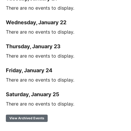
There are no events to display.
Wednesday, January 22
There are no events to display.
Thursday, January 23
There are no events to display.
Friday, January 24
There are no events to display.
Saturday, January 25
There are no events to display.
View Archived Events