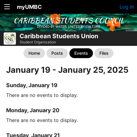
myUMBC
Log In
Caribbean Students Union
Student Organization
Home
Posts
Events
Files
January 19 - January 25, 2025
Sunday, January 19
There are no events to display.
Monday, January 20
There are no events to display.
Tuesday, January 21