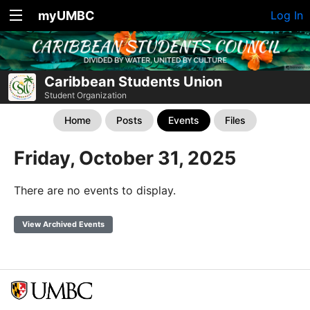
myUMBC
Log In
Caribbean Students Union
Student Organization
Home
Posts
Events
Files
Friday, October 31, 2025
There are no events to display.
View Archived Events