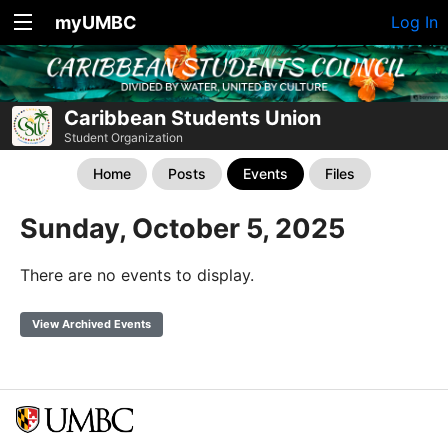
myUMBC
Log In
Caribbean Students Union
Student Organization
Home
Posts
Events
Files
Sunday, October 5, 2025
There are no events to display.
View Archived Events