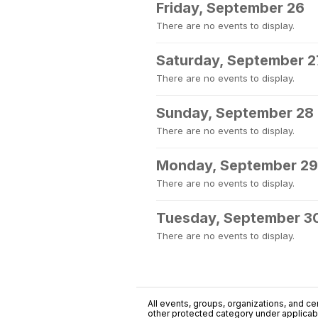
Friday, September 26
There are no events to display.
Saturday, September 2
There are no events to display.
Sunday, September 28
There are no events to display.
Monday, September 29
There are no events to display.
Tuesday, September 3
There are no events to display.
All events, groups, organizations, and cent
other protected category under applicable