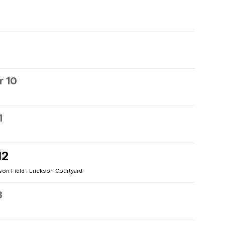
 10
1
12
son Field : Erickson Courtyard
3