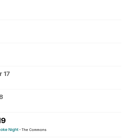
6
 17
8
19
oke Night
·
The Commons