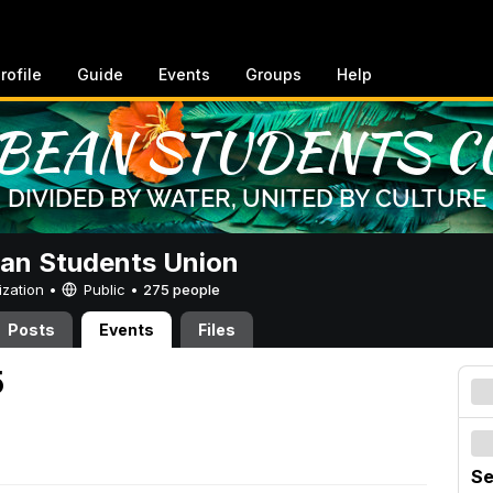
rofile
Guide
Events
Groups
Help
an Students Union
ization •
Public
•
275 people
Posts
Events
Files
5
Se