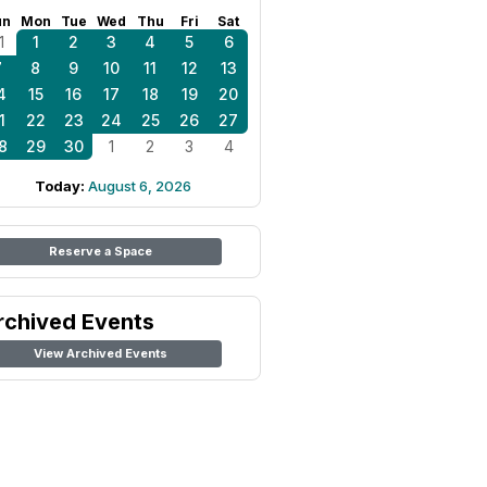
un
Mon
Tue
Wed
Thu
Fri
Sat
1
1
2
3
4
5
6
7
8
9
10
11
12
13
4
15
16
17
18
19
20
1
22
23
24
25
26
27
8
29
30
1
2
3
4
Today:
August 6, 2026
Reserve a Space
rchived Events
View Archived Events