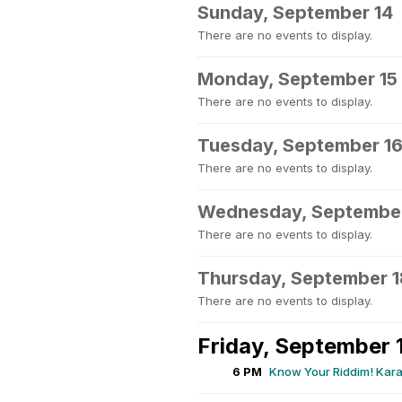
Sunday, September 14
There are no events to display.
Monday, September 15
There are no events to display.
Tuesday, September 1
There are no events to display.
Wednesday, September
There are no events to display.
Thursday, September 1
There are no events to display.
Friday, September 
6 PM
Know Your Riddim! Kara