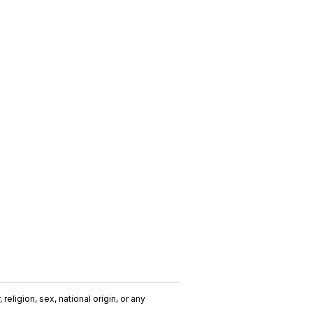
religion, sex, national origin, or any