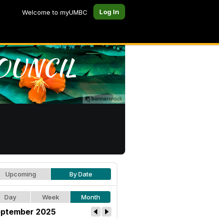
Log In
Welcome to myUMBC
Upcoming
By Date
Day
Week
Month
ptember 2025