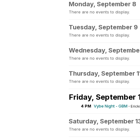
Monday, September 8
There are no events to display.
Tuesday, September 9
There are no events to display.
Wednesday, September
There are no events to display.
Thursday, September 1
There are no events to display.
Friday, September 
4 PM
Vybe Night - GBM
·
Erick
Saturday, September 1
There are no events to display.