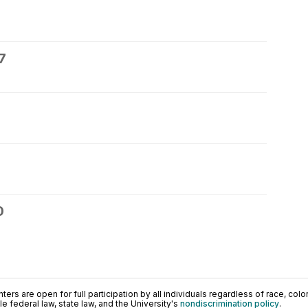
7
0
ers are open for full participation by all individuals regardless of race, color, 
 federal law, state law, and the University's
nondiscrimination policy
.