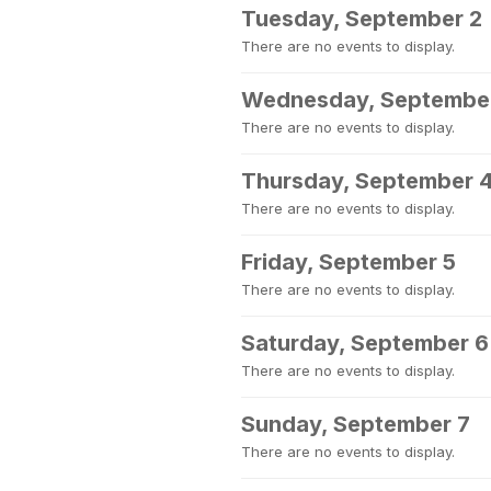
Tuesday, September 2
There are no events to display.
Wednesday, Septembe
There are no events to display.
Thursday, September 
There are no events to display.
Friday, September 5
There are no events to display.
Saturday, September 6
There are no events to display.
Sunday, September 7
There are no events to display.