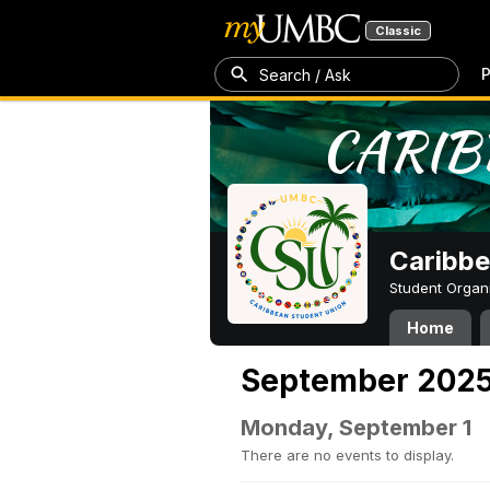
Classic
P
Search / Ask
Caribbe
Student Organ
Home
September 202
Monday, September 1
There are no events to display.