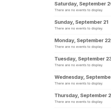
Saturday, September 
There are no events to display.
Sunday, September 21
There are no events to display.
Monday, September 22
There are no events to display.
Tuesday, September 2
There are no events to display.
Wednesday, Septembe
There are no events to display.
Thursday, September 
There are no events to display.