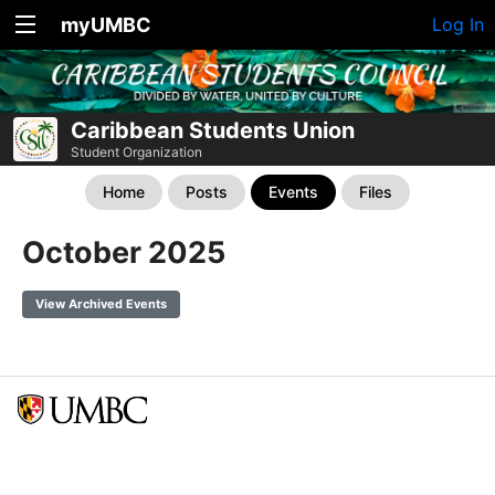
myUMBC
Log In
Caribbean Students Union
Student Organization
Home
Posts
Events
Files
October 2025
View Archived Events