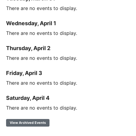
There are no events to display.
Wednesday, April 1
There are no events to display.
Thursday, April 2
There are no events to display.
Friday, April 3
There are no events to display.
Saturday, April 4
There are no events to display.
View Archived Events