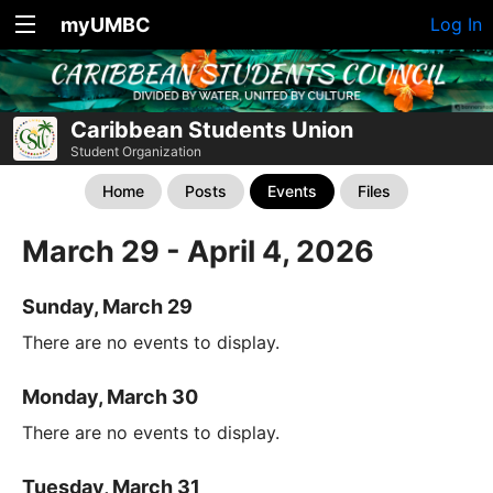
myUMBC
Log In
Caribbean Students Union
Student Organization
Home
Posts
Events
Files
March 29 - April 4, 2026
Sunday, March 29
There are no events to display.
Monday, March 30
There are no events to display.
Tuesday, March 31