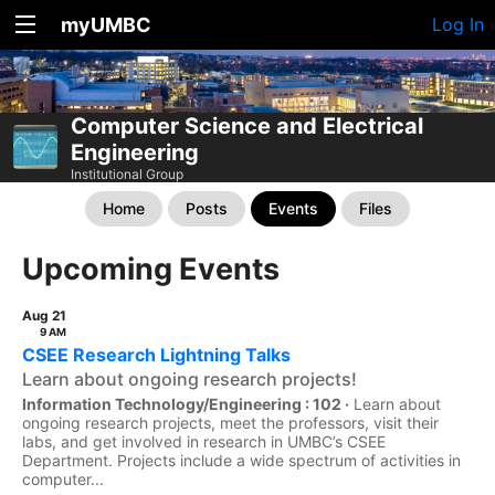
myUMBC
Log In
Computer Science and Electrical
Engineering
Institutional Group
Home
Posts
Events
Files
Upcoming Events
Aug 21
9 AM
CSEE Research Lightning Talks
Learn about ongoing research projects!
Information Technology/Engineering : 102 ·
Learn about
ongoing research projects, meet the professors, visit their
labs, and get involved in research in UMBC’s CSEE
Department. Projects include a wide spectrum of activities in
computer...