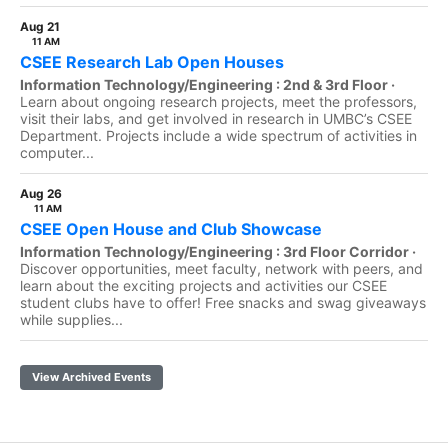
Aug 21
11 AM
CSEE Research Lab Open Houses
Information Technology/Engineering : 2nd & 3rd Floor ·
Learn about ongoing research projects, meet the professors,
visit their labs, and get involved in research in UMBC’s CSEE
Department. Projects include a wide spectrum of activities in
computer...
Aug 26
11 AM
CSEE Open House and Club Showcase
Information Technology/Engineering : 3rd Floor Corridor ·
Discover opportunities, meet faculty, network with peers, and
learn about the exciting projects and activities our CSEE
student clubs have to offer! Free snacks and swag giveaways
while supplies...
View Archived Events