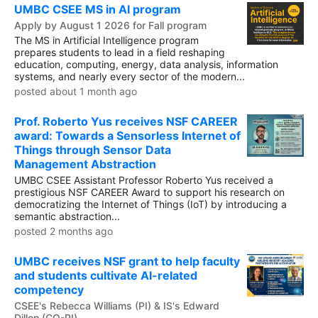
UMBC CSEE MS in AI program
Apply by August 1 2026 for Fall program
The MS in Artificial Intelligence program
prepares students to lead in a field reshaping
education, computing, energy, data analysis, information
systems, and nearly every sector of the modern...
posted about 1 month ago
Prof. Roberto Yus receives NSF CAREER
award: Towards a Sensorless Internet of
Things through Sensor Data
Management Abstraction
UMBC CSEE Assistant Professor Roberto Yus received a
prestigious NSF CAREER Award to support his research on
democratizing the Internet of Things (IoT) by introducing a
semantic abstraction...
posted 2 months ago
UMBC receives NSF grant to help faculty
and students cultivate AI-related
competency
CSEE's Rebecca Williams (PI) & IS's Edward
Dillon (CO-PI)