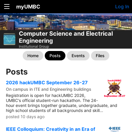
myUMBC
Log In
Computer Science and Electrical
Engineering
Institutional Group
Home
Posts
Events
Files
Posts
2026 hackUMBC September 26-27
On campus in ITE and Engineering buildings
Registration is open for hackUMBC 2026,
UMBC's official student-run hackathon. The 24-
hour event brings together graduate, undergraduate, and
high school students of all backgrounds and skill...
posted 10 days ago
IEEE Colloquium: Creativity in an Era of