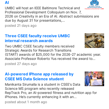
AI
UMBC will host an IEEE Baltimore Technical and
Professional Development Colloquium on Nov. 7,
2026 on Creativity in an Era of AI. Abstract submissions are
due by August 31 for presentations,...
posted 21 days ago
Three CSEE faculty receive UMBC
internal research awards
Two UMBC CSEE faculty members received
Strategic Awards for Research Transitions
(START) awards of $25,000 for the 2026-27 academic year.
Associate Professor Roberto Yus received the award to...
posted 27 days ago
AI-powered IPhone app released by
CSEE MS Data Science student
Manikanta Sirumalla is a student in CSEE's Data
Science MS program who recently released
RepTrack Pro, an AI-powered fitness and nutrition app for
iPhones. He’s currently enhancing it with an...
posted about 1 month ago