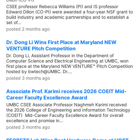
CSEE professor Rebecca Williams (PI) and IS professor
Edward Dillon (CO-PI) were awarded a four-year NSF grant to
build industry and academic partnerships and to establish a
set of...
posted 2 months ago
Dr. Dong Li Wins First Place at Maryland NEW
VENTURE Pitch Competition
Dr. Dong Li, Assistant Professor in the Department of
Computer Science and Electrical Engineering at UMBC, won
first place at the Maryland NEW VENTURE™ Pitch Competition
hosted by bwtech@UMBC. Dr....
posted 3 months ago
Associate Prof. Karimi receives 2026 COEIT Mid-
Career Faculty Excellence Award
UMBC CSEE Associate Professor Naghmeh Karimi received
the 2026 College of Engineering and Information Technology
(COEIT) Mid-Career Faculty Excellence Award for overall
excellence and promise in...
posted 3 months ago