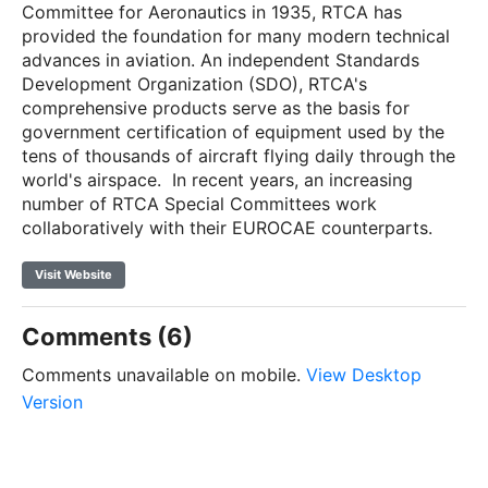
Committee for Aeronautics in 1935, RTCA has
provided the foundation for many modern technical
advances in aviation. An independent Standards
Development Organization (SDO), RTCA's
comprehensive products serve as the basis for
government certification of equipment used by the
tens of thousands of aircraft flying daily through the
world's airspace.
In recent years, an increasing
number of RTCA Special Committees work
collaboratively with their EUROCAE counterparts.
Visit Website
Comments (6)
Comments unavailable on mobile.
View Desktop
Version