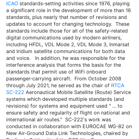
ICAO
standards-setting activities since 1976, playing
a significant role in the development of more than 16
standards, plus nearly that number of revisions and
updates to account for changing technology.
These
standards include those for all of the safety-related
digital communications used by modern airliners,
including HFDL, VDL
Mode 2, VDL Mode 3, Inmarsat
and Iridium satellite communications for both data
and voice.
In addition, he was responsible for the
interference analysis that forms the basis for the
standards that permit use of WiFi onboard
passenger-carrying aircraft.
From October 2008
through July 2021, he served as the chair of
RTCA
SC-222
Aeronautical Mobile Satellite (Route) Service
systems which developed multiple standards (and
revisions) for systems and equipment used " ... to
ensure safety and regularity of flight on national and
international air routes."
SC-222's work was
conducted in collaboration with EUROCAE WG-82 on
New Air-Ground Data Link Technologies, chaired by