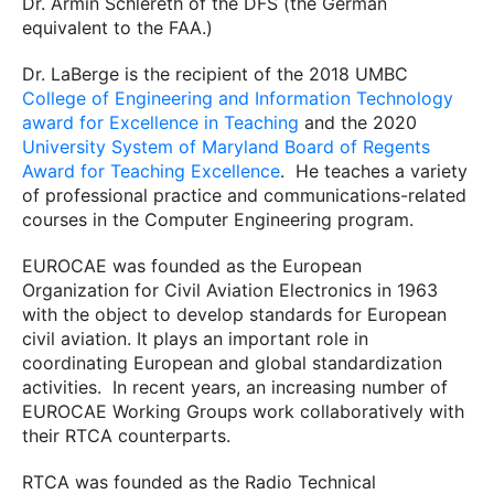
Dr. Armin Schlereth of the DFS (the German
equivalent to the FAA.)
Dr. LaBerge is the recipient of the 2018 UMBC
College of Engineering and Information Technology
award for Excellence in Teaching
and the 2020
University System of Maryland Board of Regents
Award for Teaching Excellence
.
He teaches a variety
of professional practice and communications-related
courses in the Computer Engineering program.
EUROCAE was founded as the European
Organization for Civil Aviation Electronics in 1963
with the object to develop standards for European
civil aviation. It plays an important role in
coordinating European and global standardization
activities.
In recent years, an increasing number of
EUROCAE Working Groups work collaboratively with
their RTCA counterparts.
RTCA was founded as the Radio Technical