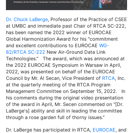
Dr. Chuck LaBerge
, Professor of the Practice of CSEE
at UMBC and immediate past Chair of RTCA SC-222,
has been named the 2022 winner of EUROCAE
Global Harmonization Award for his "commitment
and excellent contributions to EUROCAE
WG-
82/RTCA SC-222
New Air-Ground Data Link
Technologies."
The award, which was announced at
the 2022 EUROCAE Symposium in Warsaw in April,
2022, was presented on behalf of the EUROCAE
Council by Mr. Al Secan, Vice President of
RTCA
, Inc.
at the quarterly meeting of the RTCA Program
Management Committee on September 15, 2022.
In
his comments during the original video presentation
of the award in April, Mr. Secen commented on "[Dr.
LaBerge's] ability and skill in leading the committee
through a rose garden full of thorny issues."
Dr. LaBerge has participated in RTCA,
EUROCAE
, and