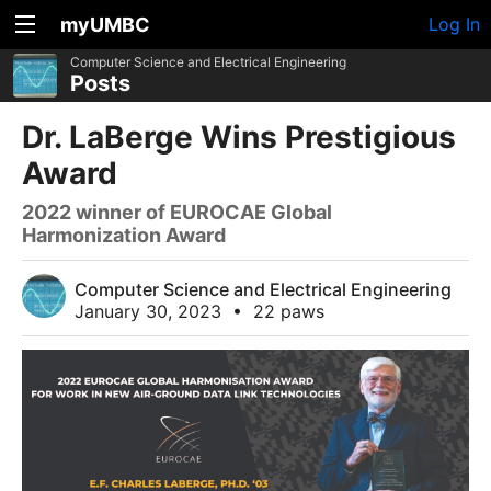
myUMBC
Log In
Computer Science and Electrical Engineering
Posts
Dr. LaBerge Wins Prestigious
Award
2022 winner of EUROCAE Global
Harmonization Award
Computer Science and Electrical Engineering
January 30, 2023
•
22 paws