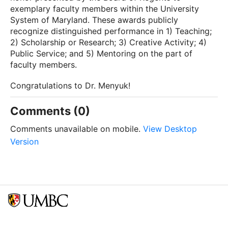
exemplary faculty members within the University
System of Maryland. These awards publicly
recognize distinguished performance in 1) Teaching;
2) Scholarship or Research; 3) Creative Activity; 4)
Public Service; and 5) Mentoring on the part of
faculty members.
Congratulations to Dr. Menyuk!
Comments (0)
Comments unavailable on mobile.
View Desktop
Version