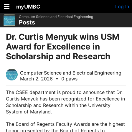
myUMBC
Log In
Computer Science and Electrical Engineering
Posts
Dr. Curtis Menyuk wins USM
Award for Excellence in
Scholarship and Research
Computer Science and Electrical Engineering
March 2, 2026
•
0 paws
The CSEE department is proud to announce that Dr.
Curtis Menyuk has been recognized for Excellence in
Scholarship and Research within the University
System of Maryland.
The Board of Regents Faculty Awards are the highest
honor presented by the Board of Regents to