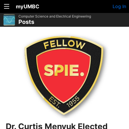
myUMBC
Log In
Computer Science and Electrical Engineering
Posts
Dr. Curtis Menyuk Elected