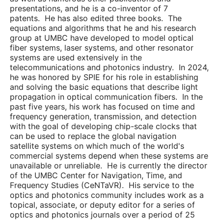
presentations, and he is a co-inventor of 7
patents. He has also edited three books. The
equations and algorithms that he and his research
group at UMBC have developed to model optical
fiber systems, laser systems, and other resonator
systems are used extensively in the
telecommunications and photonics industry. In 2024,
he was honored by SPIE for his role in establishing
and solving the basic equations that describe light
propagation in optical communication fibers. In the
past five years, his work has focused on time and
frequency generation, transmission, and detection
with the goal of developing chip-scale clocks that
can be used to replace the global navigation
satellite systems on which much of the world's
commercial systems depend when these systems are
unavailable or unreliable. He is currently the director
of the UMBC Center for Navigation, Time, and
Frequency Studies (CeNTaVR). His service to the
optics and photonics community includes work as a
topical, associate, or deputy editor for a series of
optics and photonics journals over a period of 25