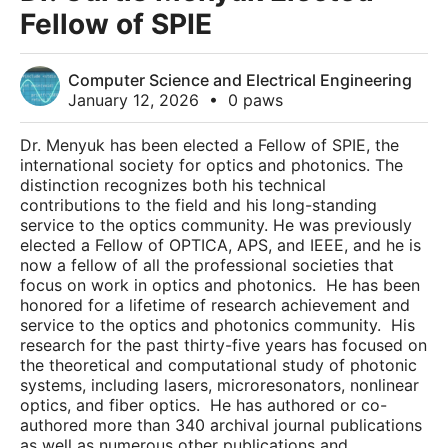
Fellow of SPIE
Computer Science and Electrical Engineering
January 12, 2026
•
0 paws
Dr. Menyuk has been elected a Fellow of SPIE, the
international society for optics and photonics. The
distinction recognizes both his technical
contributions to the field and his long-standing
service to the optics community. He was previously
elected a Fellow of OPTICA, APS, and IEEE, and he is
now a fellow of all the professional societies that
focus on work in optics and photonics. He has been
honored for a lifetime of research achievement and
service to the optics and photonics community. His
research for the past thirty-five years has focused on
the theoretical and computational study of photonic
systems, including lasers, microresonators, nonlinear
optics, and fiber optics. He has authored or co-
authored more than 340 archival journal publications
as well as numerous other publications and