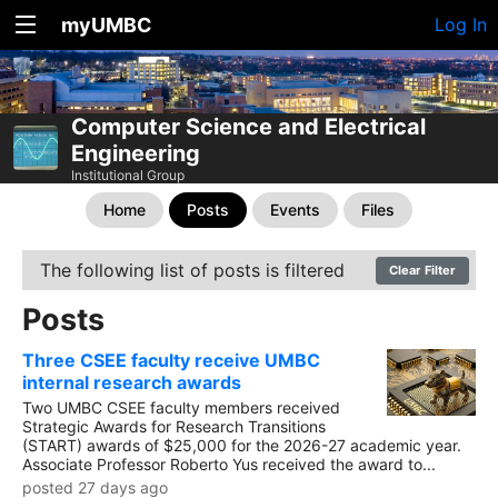
myUMBC
Log In
Computer Science and Electrical
Engineering
Institutional Group
Home
Posts
Events
Files
The following list of posts is filtered
Clear Filter
Posts
Three CSEE faculty receive UMBC
internal research awards
Two UMBC CSEE faculty members received
Strategic Awards for Research Transitions
(START) awards of $25,000 for the 2026-27 academic year.
Associate Professor Roberto Yus received the award to...
posted 27 days ago