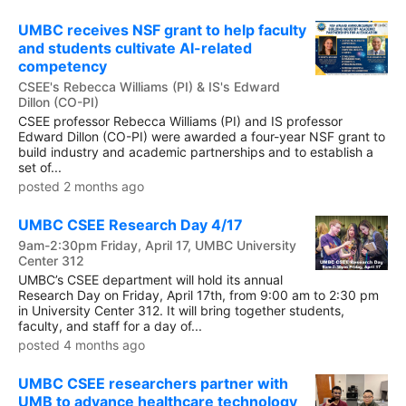
UMBC receives NSF grant to help faculty
and students cultivate AI-related
competency
CSEE's Rebecca Williams (PI) & IS's Edward
Dillon (CO-PI)
CSEE professor Rebecca Williams (PI) and IS professor
Edward Dillon (CO-PI) were awarded a four-year NSF grant to
build industry and academic partnerships and to establish a
set of...
posted 2 months ago
UMBC CSEE Research Day 4/17
9am-2:30pm Friday, April 17, UMBC University
Center 312
UMBC’s CSEE department will hold its annual
Research Day on Friday, April 17th, from 9:00 am to 2:30 pm
in University Center 312. It will bring together students,
faculty, and staff for a day of...
posted 4 months ago
UMBC CSEE researchers partner with
UMB to advance healthcare technology