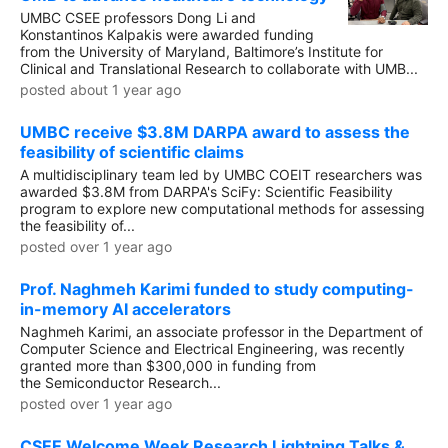
UMBC CSEE professors Dong Li and
Konstantinos Kalpakis were awarded funding
from the University of Maryland, Baltimore’s Institute for
Clinical and Translational Research to collaborate with UMB...
posted about 1 year ago
UMBC receive $3.8M DARPA award to assess the
feasibility of scientific claims
A multidisciplinary team led by UMBC COEIT researchers was
awarded $3.8M from DARPA's SciFy: Scientific Feasibility
program to explore new computational methods for assessing
the feasibility of...
posted over 1 year ago
Prof. Naghmeh Karimi funded to study computing-
in-memory AI accelerators
Naghmeh Karimi, an associate professor in the Department of
Computer Science and Electrical Engineering, was recently
granted more than $300,000 in funding from
the Semiconductor Research...
posted over 1 year ago
CSEE Welcome Week Research Lightning Talks &