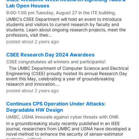
Lab Open Houses
9:00-1:00 pm Tuesday, August 27 in the ITE building,
UMBC's CSEE Department will hold an event to introduce
students and visitors to current research by faculty and
students. Learn about ongoing research projects, meet the
professors, visit their...
posted about 2 years ago
CSEE Research Day 2024 Awardees
CSEE congratulates all winners and participants!
The UMBC Department of Computer Science and Electrical
Engineering (CSEE) proudly hosted its annual Research Day
event this May, celebrating a year of groundbreaking
research and innovation....
posted about 2 years ago
Continues CPS Operation Under Attacks:
Degradable HW Design
UMBC, USNA innovate against cyber threats with ONR.
In a groundbreaking study recently published in an IEEE
journal, researchers from UMBC and USNA have developed a
novel method to enhance the security of sensor-estimator