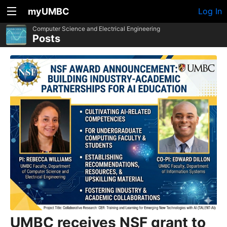
myUMBC
Log In
Computer Science and Electrical Engineering
Posts
UMBC receives NSF grant to