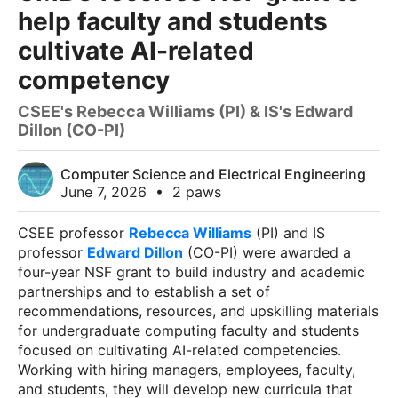
help faculty and students
cultivate AI-related
competency
CSEE's Rebecca Williams (PI) & IS's Edward
Dillon (CO-PI)
Computer Science and Electrical Engineering
June 7, 2026
•
2 paws
CSEE professor
Rebecca Williams
(PI) and IS
professor
Edward Dillon
(CO-PI) were awarded a
four-year NSF grant to build industry and academic
partnerships and to establish a set of
recommendations, resources, and upskilling materials
for undergraduate computing faculty and students
focused on cultivating AI-related competencies.
Working with hiring managers, employees, faculty,
and students, they will develop new curricula that