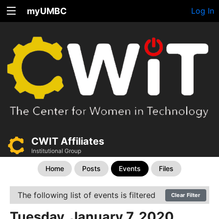
myUMBC
Log In
CWIT Affiliates
Institutional Group
Home
Posts
Events
Files
The following list of events is filtered
Clear Filter
Tuesday, January 7, 2020