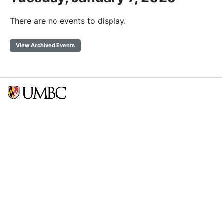
There are no events to display.
View Archived Events