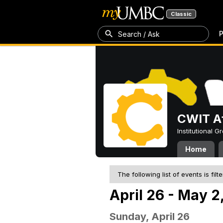
Classic
P
Search / Ask
CWIT Af
Institutional 
Home
The following list of events is filt
April 26 - May 2
Sunday, April 26