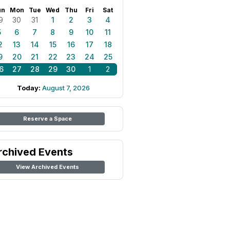
un
Mon
Tue
Wed
Thu
Fri
Sat
9
30
31
1
2
3
4
5
6
7
8
9
10
11
2
13
14
15
16
17
18
9
20
21
22
23
24
25
6
27
28
29
30
1
2
Today:
August 7, 2026
Reserve a Space
rchived Events
View Archived Events