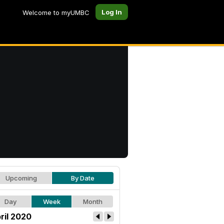
Log In
Welcome to myUMBC
Upcoming
By Date
Day
Week
Month
ril 2020