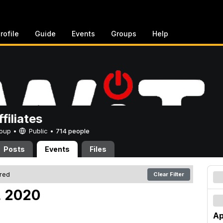
rofile
Guide
Events
Groups
Help
filiates
Group •
Public
•
714 people
Posts
Events
Files
ered
Clear Filter
, 2020
Ap