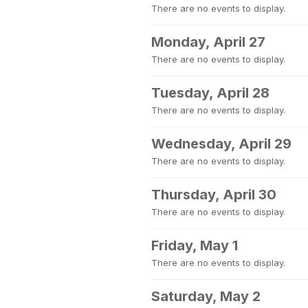
There are no events to display.
Monday, April 27
There are no events to display.
Tuesday, April 28
There are no events to display.
Wednesday, April 29
There are no events to display.
Thursday, April 30
There are no events to display.
Friday, May 1
There are no events to display.
Saturday, May 2