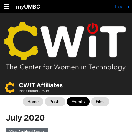
myUMBC
Log In
CWIT Affiliates
Institutional Group
Home
Posts
Events
Files
July 2020
View Archived Events