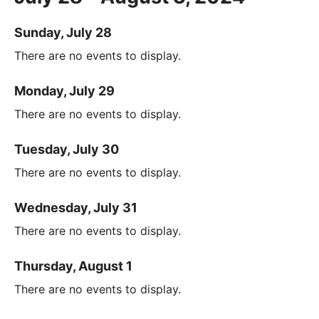
Sunday, July 28
There are no events to display.
Monday, July 29
There are no events to display.
Tuesday, July 30
There are no events to display.
Wednesday, July 31
There are no events to display.
Thursday, August 1
There are no events to display.