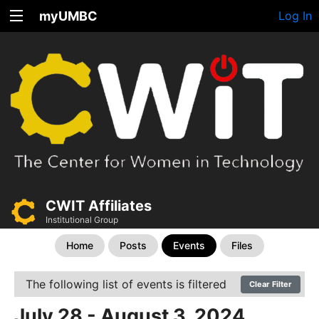
myUMBC
Log In
CWIT Affiliates
Institutional Group
Home
Posts
Events
Files
The following list of events is filtered
Clear Filter
July 28 - August 3, 2024