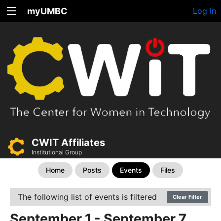
myUMBC
Log In
CWIT Affiliates
Institutional Group
Home
Posts
Events
Files
The following list of events is filtered
Clear Filter
September 1 - September 7,