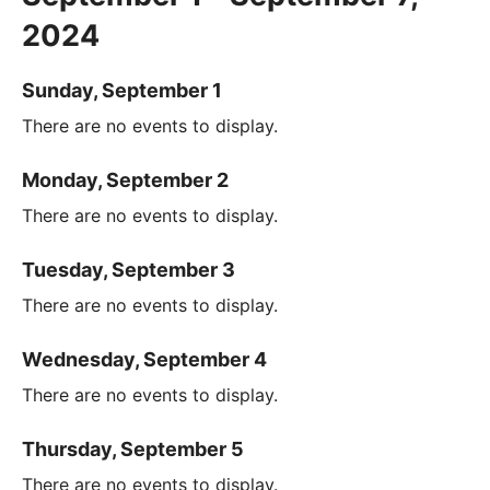
2024
Sunday, September 1
There are no events to display.
Monday, September 2
There are no events to display.
Tuesday, September 3
There are no events to display.
Wednesday, September 4
There are no events to display.
Thursday, September 5
There are no events to display.