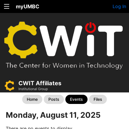
myUMBC
Log In
CWIT Affiliates
Institutional Group
Home
Posts
Events
Files
Monday, August 11, 2025
There are no events to display.