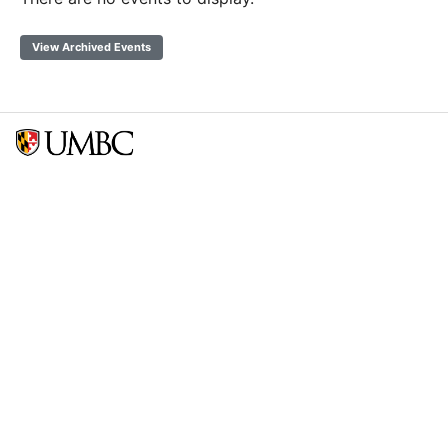
View Archived Events