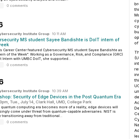
br
·
0 comments
th
Mo
cy
6
cy
bu
ersecurity Institute Group
·
10:11 AM
op
rsecurity MS student Sayee Bandishte is DoIT intern of
of
week
 Career Center featured Cybersecurity MS student Sayee Bandishte as
T
ntern of the Week". Working as a Governance, Risk, and Compliance (GRC)
(U
t Intern with UMBC DoIT, she supported...
in
·
0 comments
re
in
6
th
UC
ersecurity Institute Group
·
10:39 AM
un
shop: Security of Edge Devices in the Post Quantum Era
de
3pm, Tue., July 14, Clark Hall, UMD, College Park
Ac
 quantum computing era becomes more of a reality, edge devices will
De
singly come under threat from quantum-capable adversaries. NIST is
Ce
y transitioning away from traditional...
Cy
·
0 comments
Na
Ad
le