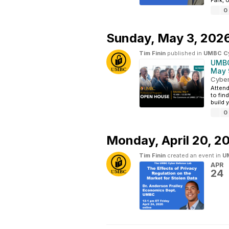
Park, 
0
Sunday,
May 3, 202
Tim Finin
published in
UMBC Cyb
UMBC
May 
Cyber
Attend
to fin
build 
0
Monday,
April 20, 2
Tim Finin
created an event in
UM
APR
24