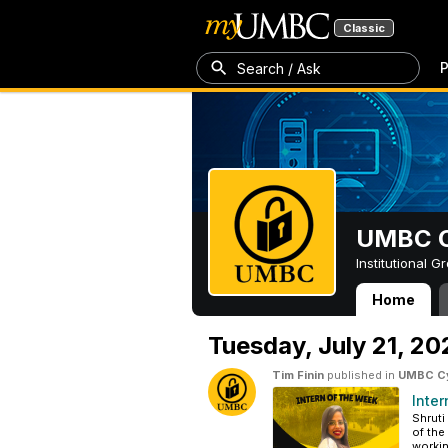
Classic
P
Search / Ask
UMBC Cy
Institutional 
Home
UMBC Cybersecur
Tuesday,
July 21, 2
Tim Finin
published in
UMBC Cyb
Inter
Shruti
of the
workin