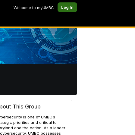
Log In
Welcome to myUMBC
bout This Group
bersecurity is one of UMBC’s
rategic priorities and critical to
ryland and the nation. As a leader
 cybersecurity, UMBC possesses