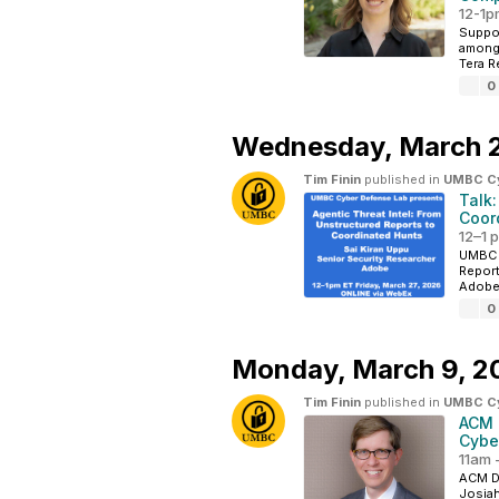
12-1pm
Suppo
among 
Tera R
0
Wednesday,
March 
Tim Finin
published in
UMBC Cyb
Talk:
Coor
12–1 
UMBC C
Report
Adobe 
0
Monday,
March 9, 2
Tim Finin
published in
UMBC Cyb
ACM 
Cybe
11am 
ACM Di
Josiah