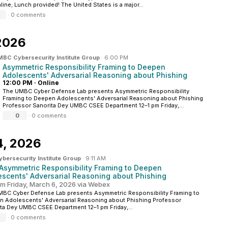
line; Lunch provided! The United States is a major...
·
0 comments
2026
BC Cybersecurity Institute Group
·
6:00 PM
Asymmetric Responsibility Framing to Deepen
Adolescents' Adversarial Reasoning about Phishing
12:00 PM
·
Online
The UMBC Cyber Defense Lab presents Asymmetric Responsibility
Framing to Deepen Adolescents' Adversarial Reasoning about Phishing
Professor Sanorita Dey UMBC CSEE Department 12–1 pm Friday,...
0
·
0 comments
4, 2026
ersecurity Institute Group
·
9:11 AM
: Asymmetric Responsibility Framing to Deepen
escents' Adversarial Reasoning about Phishing
pm Friday, March 6, 2026 via Webex
BC Cyber Defense Lab presents Asymmetric Responsibility Framing to
 Adolescents' Adversarial Reasoning about Phishing Professor
ta Dey UMBC CSEE Department 12–1 pm Friday,...
·
0 comments