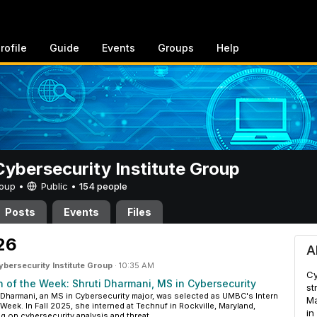
rofile
Guide
Events
Groups
Help
bersecurity Institute Group
Group •
Public
•
154 people
Posts
Events
Files
ity Institute Group
026
A
ersecurity Institute Group
·
10:35 AM
Cy
n of the Week: Shruti Dharmani, MS in Cybersecurity
st
 Dharmani, an MS in Cybersecurity major, was selected as UMBC's Intern
Ma
 Week. In Fall 2025, she interned at Technuf in Rockville, Maryland,
in
g on cybersecurity analysis and threat...