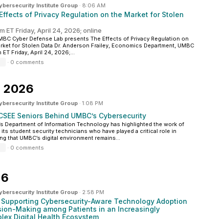
ersecurity Institute Group
·
8:06 AM
 Effects of Privacy Regulation on the Market for Stolen
m ET Friday, April 24, 2026; online
BC Cyber Defense Lab presents The Effects of Privacy Regulation on
rket for Stolen Data Dr. Anderson Frailey, Economics Department, UMBC
 ET Friday, April 24, 2026;...
·
0 comments
5, 2026
ersecurity Institute Group
·
1:08 PM
CSEE Seniors Behind UMBC’s Cybersecurity
 Department of Information Technology has highlighted the work of
 its student security technicians who have played a critical role in
ng that UMBC’s digital environment remains...
·
0 comments
26
ersecurity Institute Group
·
2:58 PM
: Supporting Cybersecurity-Aware Technology Adoption
sion-Making among Patients in an Increasingly
lex Digital Health Ecosystem