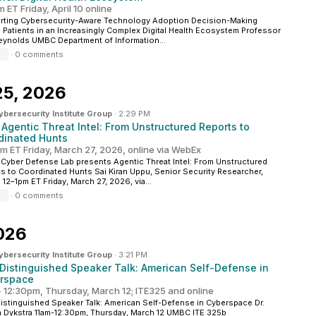
 ET Friday, April 10 online
rting Cybersecurity-Aware Technology Adoption Decision-Making
Patients in an Increasingly Complex Digital Health Ecosystem Professor
eynolds UMBC Department of Information...
·
0 comments
25, 2026
ersecurity Institute Group
·
2:29 PM
 Agentic Threat Intel: From Unstructured Reports to
dinated Hunts
pm ET Friday, March 27, 2026, online via WebEx
yber Defense Lab presents Agentic Threat Intel: From Unstructured
s to Coordinated Hunts Sai Kiran Uppu, Senior Security Researcher,
12–1pm ET Friday, March 27, 2026, via...
·
0 comments
026
ersecurity Institute Group
·
3:21 PM
Distinguished Speaker Talk: American Self-Defense in
rspace
- 12:30pm, Thursday, March 12; ITE325 and online
stinguished Speaker Talk: American Self-Defense in Cyberspace Dr.
 Dykstra 11am-12:30pm, Thursday, March 12 UMBC ITE 325b