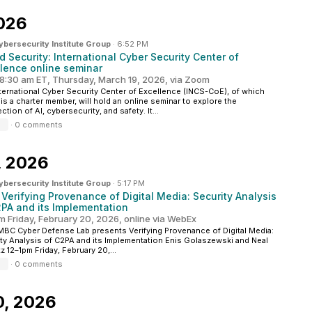
026
ersecurity Institute Group
·
6:52 PM
d Security: International Cyber Security Center of
llence online seminar
8:30 am ET, Thursday, March 19, 2026, via Zoom
ternational Cyber Security Center of Excellence (INCS-CoE), of which
s a charter member, will hold an online seminar to explore the
ction of AI, cybersecurity, and safety. It...
·
0 comments
, 2026
ersecurity Institute Group
·
5:17 PM
 Verifying Provenance of Digital Media: Security Analysis
2PA and its Implementation
m Friday, February 20, 2026, online via WebEx
BC Cyber Defense Lab presents Verifying Provenance of Digital Media:
ty Analysis of C2PA and its Implementation Enis Golaszewski and Neal
z 12–1pm Friday, February 20,...
·
0 comments
0, 2026