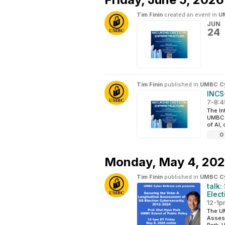
Tim Finin
created an event in
UM
JUN
24
Tim Finin
published in
UMBC Cyb
INCS-
7-8:4
The In
UMBC i
of AI,
0
Monday,
May 4, 20
Tim Finin
published in
UMBC Cyb
talk:
Elec
12-1p
The UM
Assess