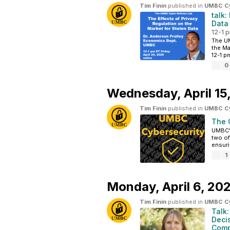
Tim Finin
published in
UMBC Cyb
talk:
Data
12-1 p
The UM
the Ma
12-1 pm
0
Wednesday,
April 1
Tim Finin
published in
UMBC Cyb
The 
UMBC’s
two of
ensuri
1
Monday,
April 6, 20
Tim Finin
published in
UMBC Cyb
Talk
Deci
Comp