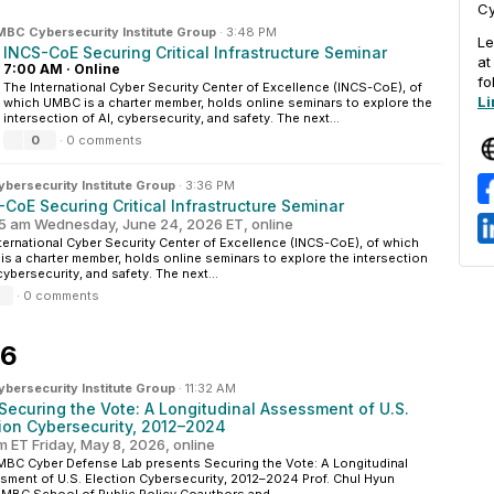
Cy
BC Cybersecurity Institute Group
·
3:48 PM
Le
INCS-CoE Securing Critical Infrastructure Seminar
a
7:00 AM
·
Online
fo
The International Cyber Security Center of Excellence (INCS-CoE), of
Li
which UMBC is a charter member, holds online seminars to explore the
intersection of AI, cybersecurity, and safety. The next...
0
·
0 comments
ersecurity Institute Group
·
3:36 PM
CoE Securing Critical Infrastructure Seminar
5 am Wednesday, June 24, 2026 ET, online
ternational Cyber Security Center of Excellence (INCS-CoE), of which
s a charter member, holds online seminars to explore the intersection
 cybersecurity, and safety. The next...
·
0 comments
26
ersecurity Institute Group
·
11:32 AM
 Securing the Vote: A Longitudinal Assessment of U.S.
tion Cybersecurity, 2012–2024
m ET Friday, May 8, 2026, online
BC Cyber Defense Lab presents Securing the Vote: A Longitudinal
ment of U.S. Election Cybersecurity, 2012–2024 Prof. Chul Hyun