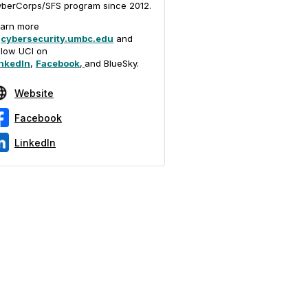
berCorps/SFS program since 2012.
arn more
t
cybersecurity.umbc.edu
and
llow UCI on
nkedIn
,
Facebook
,
and BlueSky.
Website
Facebook
LinkedIn