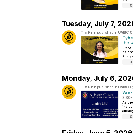
0
Tuesday,
July 7, 202
Tim Finin
published in
UMBC Cyb
Cybe
the 
UMBC’s
its "I
Analys
3
Monday,
July 6, 202
Tim Finin
published in
UMBC Cyb
Work
8:30-
As the
increa
alread
0
Friday,
June 5, 2026