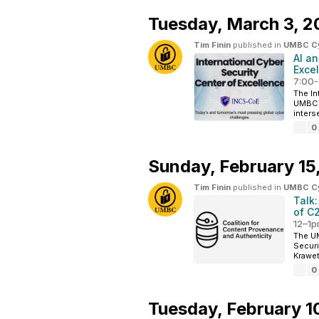
Tuesday,
March 3, 2
Tim Finin
published in
UMBC Cyb
AI an
Exce
7:00-
The In
UMBC i
interse
0
Sunday,
February 15
Tim Finin
published in
UMBC Cyb
Talk:
of C
12–1p
The UM
Securi
Krawet
0
Tuesday,
February 1