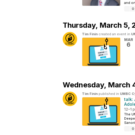
and on
0
Thursday,
March 5, 
Tim Finin
created an event in
UM
MAR
6
Wednesday,
March 
Tim Finin
published in
UMBC Cyb
talk
Adol
12–1 
The UM
Deepen
Sanori
0