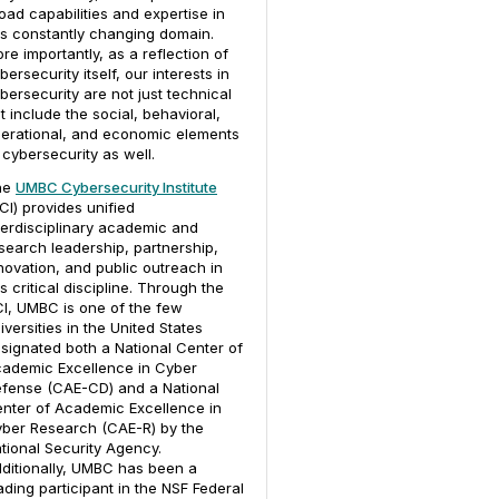
oad capabilities and expertise in
is constantly changing domain.
re importantly, as a reflection of
bersecurity itself, our interests in
bersecurity are not just technical
t include the social, behavioral,
erational, and economic elements
 cybersecurity as well.
he
UMBC Cybersecurity Institute
CI) provides unified
terdisciplinary academic and
search leadership, partnership,
novation, and public outreach in
is critical discipline. Through the
I, UMBC is one of the few
iversities in the United States
signated both a National Center of
ademic Excellence in Cyber
fense (CAE-CD) and a National
nter of Academic Excellence in
ber Research (CAE-R) by the
tional Security Agency.
ditionally, UMBC has been a
ading participant in the NSF Federal