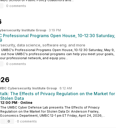
UMBC School of Public Policy Coauthors and...
·
0 comments
6
ersecurity Institute Group
·
3:19 PM
 Professional Programs Open House, 10-12:30 Saturday,
9
security, data science, software eng. and more
 UMBC's Professional Programs Open House, 10-12:30 Saturday, May 9,
d out how UMBC's professional programs can help you meet your goals,
your professional network, and equip you...
·
0 comments
026
BC Cybersecurity Institute Group
·
8:12 AM
talk: The Effects of Privacy Regulation on the Market for
Stolen Data
12:00 PM
·
Online
The UMBC Cyber Defense Lab presents The Effects of Privacy
Regulation on the Market for Stolen Data Dr. Anderson Frailey,
Economics Department, UMBC 12-1 pm ET Friday, April 24, 2026;...
0
·
0 comments